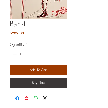
Bar 4
Price
$202.00
Quantity
*
Add To Cart
Buy Now