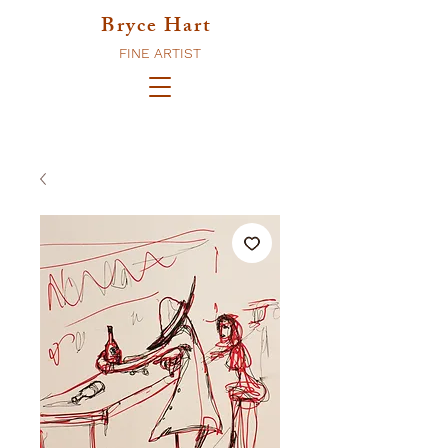
Bryce Hart
FINE ARTIST