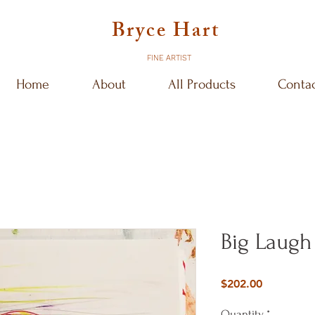
Bryce Hart
FINE ARTIST
Home
About
All Products
Conta
Big Laugh
Price
$202.00
Quantity
*