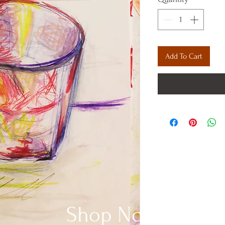
Add To Cart
Shop Now