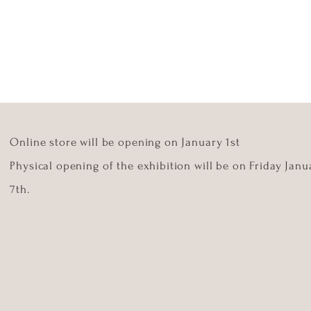
Online store will be opening on January 1st
Physical opening of the exhibition will be on Friday Janu
7th.