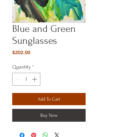
Blue and Green
Sunglasses
Price
$202.00
Quantity
*
Add To Cart
Buy Now