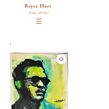
Bryce Hart
FINE ARTIST