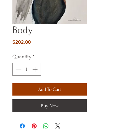
Body
Price
$202.00
Quantity
*
Add To Cart
Buy Now