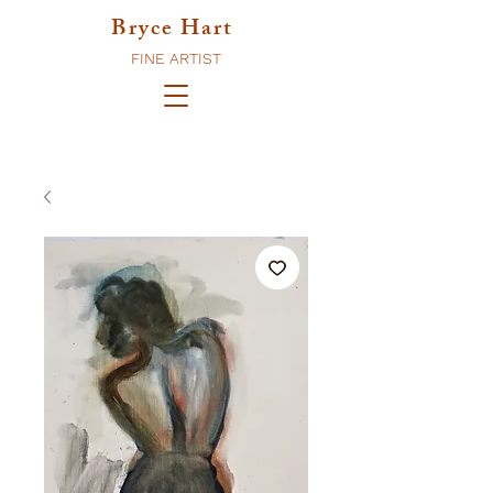
Bryce Hart
FINE ARTIST