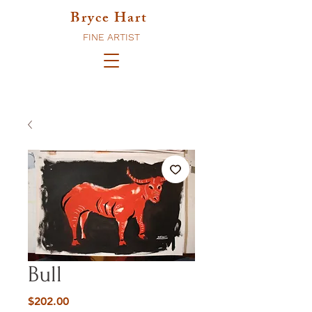
Bryce Hart
FINE ARTIST
Bull
Price
$202.00