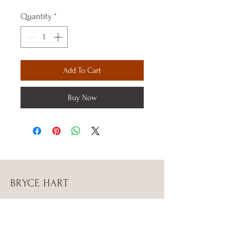
Quantity
*
Add To Cart
Buy Now
BRYCE HART
Instagram Bryce_stephenn