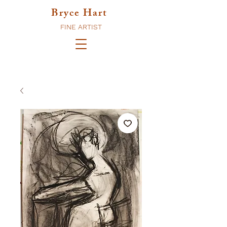
Bryce Hart
FINE ARTIST