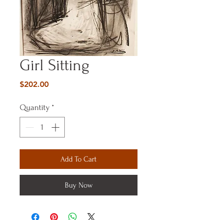
Girl Sitting
Price
$202.00
Quantity
*
Add To Cart
Buy Now