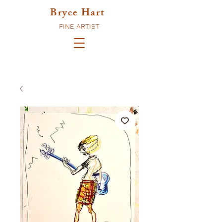
Bryce Hart
FINE ARTIST