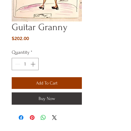
Guitar Granny
Price
$202.00
Quantity
*
Add To Cart
Buy Now