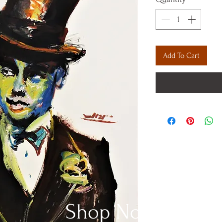
Add To Cart
Shop Now