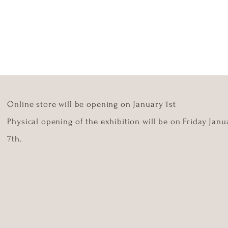
Online store will be opening on January 1st
Physical opening of the exhibition will be on Friday Janu
7th.