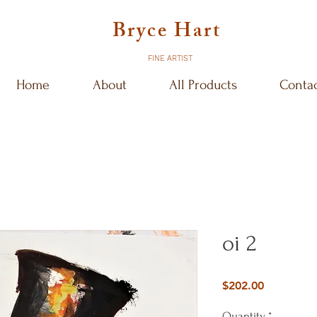
Bryce Hart
FINE ARTIST
Home
About
All Products
Conta
oi 2
Price
$202.00
Quantity
*