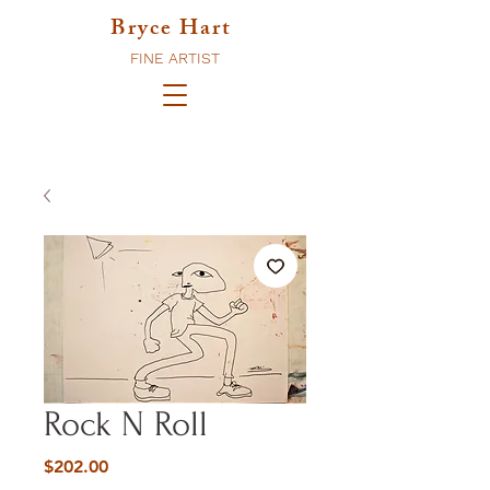
Bryce Hart
FINE ARTIST
Rock N Roll
Price
$202.00