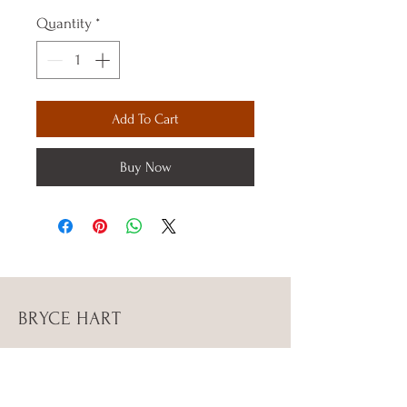
Quantity
*
Add To Cart
Buy Now
BRYCE HART
Instagram Bryce_stephenn